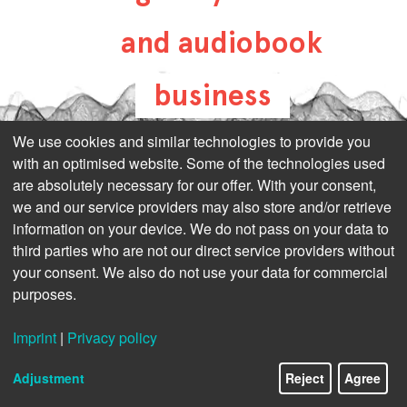
and audiobook
business
all-about-digital-
We use cookies and similar technologies to provide you
with an optimised website. Some of the technologies used
publishing.com
are absolutely necessary for our offer. With your consent,
we and our service providers may also store and/or retrieve
information on your device. We do not pass on your data to
third parties who are not our direct service providers without
your consent. We also do not use your data for commercial
purposes.
Imprint
|
Privacy policy
Adjustment
Reject
Agree