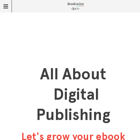
All About
Digital
Publishing
Let's grow your ebook