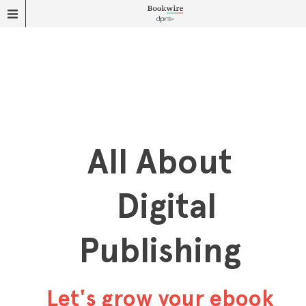
All About
Digital
Publishing
Let's grow your ebook