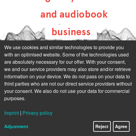
and audiobook
business
all-about-digital-
We use cookies and similar technologies to provide you
with an optimised website. Some of the technologies used
publishing.com
are absolutely necessary for our offer. With your consent,
we and our service providers may also store and/or retrieve
information on your device. We do not pass on your data to
third parties who are not our direct service providers without
your consent. We also do not use your data for commercial
purposes.
Imprint
|
Privacy policy
Adjustment
Reject
Agree