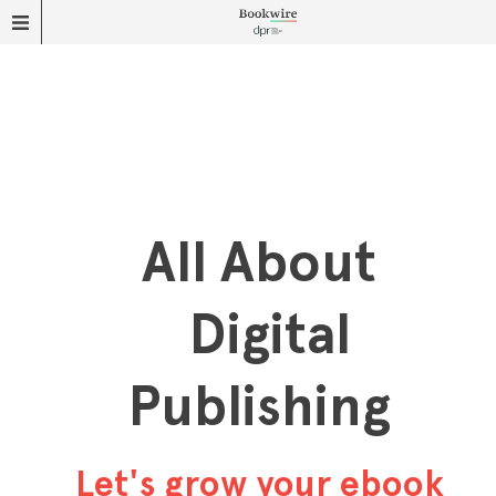
All About
Digital
Publishing
Let's grow your ebook