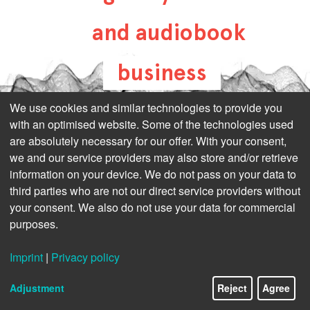
and audiobook
business
all-about-digital-
We use cookies and similar technologies to provide you
with an optimised website. Some of the technologies used
publishing.com
are absolutely necessary for our offer. With your consent,
we and our service providers may also store and/or retrieve
information on your device. We do not pass on your data to
third parties who are not our direct service providers without
your consent. We also do not use your data for commercial
purposes.
Imprint
|
Privacy policy
Adjustment
Reject
Agree