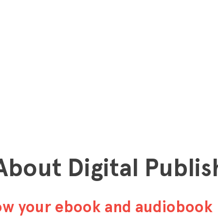
 About Digital Publis
row your ebook and audiobook 