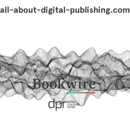
all-about-digital-publishing.com