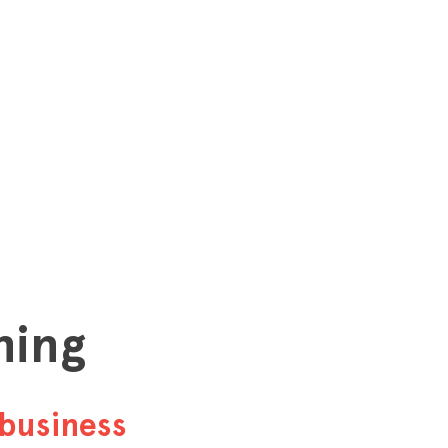
hing
business