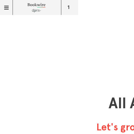
1
All
Let's g