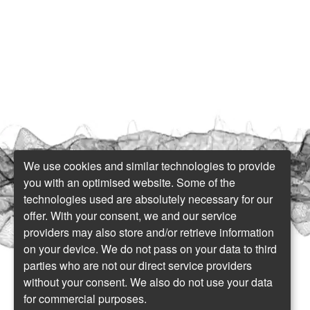
We use cookies and similar technologies to provide
you with an optimised website. Some of the
technologies used are absolutely necessary for our
offer. With your consent, we and our service
providers may also store and/or retrieve information
on your device. We do not pass on your data to third
parties who are not our direct service providers
without your consent. We also do not use your data
for commercial purposes.