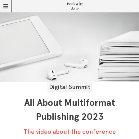
Digital Summit
All About Multiformat
Publishing 2023
The video about the conference