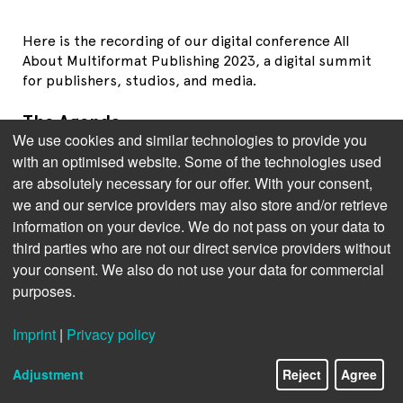
Here is the recording of our digital conference All
About Multiformat Publishing 2023, a digital summit
for publishers, studios, and media.
The Agenda
We use cookies and similar technologies to provide you
Jens Klingelhöfer
, Bookwire: Charting the Course: The
with an optimised website. Some of the technologies used
State of Audiobook and Ebook Publishing
are absolutely necessary for our offer. With your consent,
Kristen McLean
, Circana: Trends in Multi-Format-
we and our service providers may also store and/or retrieve
Publishing in the US
information on your device. We do not pass on your data to
third parties who are not our direct service providers without
Brian O
Leary
, BISG: Synchronizing Workflows:
your consent. We also do not use your data for commercial
Overcoming Publishing Challenges
purposes.
Thad McIlroy
, The Future of Publishing: The Potential
of AI in Publishing
Imprint
|
Privacy policy
Panel Discussion with all speakers and
Greg Voynow
Adjustment
Reject
Agree
(Scribd), moderated by
Brittyne Lewis
, Country