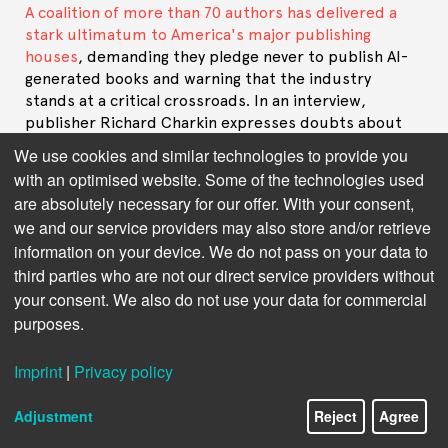
A coalition of more than 70 authors has delivered a
stark ultimatum to America's major publishing
houses
, demanding they pledge never to publish AI-
generated books and warning that the industry
stands at a critical crossroads. In an interview,
publisher Richard Charkin expresses doubts about
the objectives and feasibility of the demands.
We use cookies and similar technologies to provide you
with an optimised website. Some of the technologies used
The use of AI seems to be increasingly dividing the
are absolutely necessary for our offer. With your consent,
publishing industry. The latest open letter from
we and our service providers may also store and/or retrieve
authors paints a particularly dark picture (“We are
information on your device. We do not pass on your data to
standing on a precipice”). Are you surprised by the
letter's gloomy tone?
third parties who are not our direct service providers without
your consent. We also do not use your data for commercial
I guess it’s impossible to compose a letter like this
purposes.
without introducing an element of catastrophism, so
I am not surprised! On the other hand I think this
Imprint
|
Privacy policy
cohort of authors (some seventy or so) may not
reflect the vast majority of authors.
Adjustment
Reject
Agree
Perhaps some indication of the horizons of these