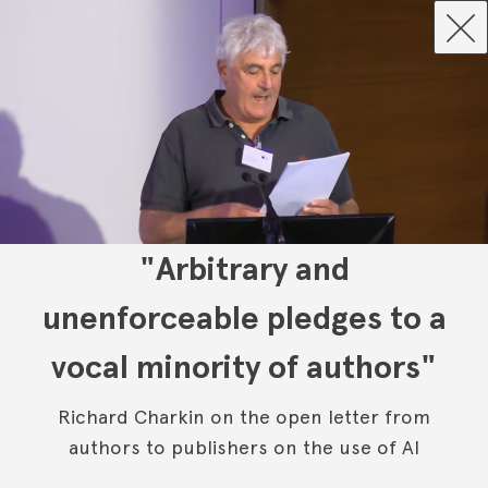
"Arbitrary and
unenforceable pledges to a
vocal minority of authors"
Richard Charkin on the open letter from
authors to publishers on the use of AI