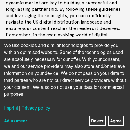
dynamic market are key to building a successful and
long-lasting partnership. By following these guidelines
and leveraging these insights, you can confidently
navigate the US digital distribution landscape and
ensure your content reaches the readers it deserves.
Remember, in the ever-evolving world of digital
publishing, choosing the right partner is the key to
We use cookies and similar technologies to provide you
unlocking new audiences and achieving lasting success.
with an optimised website. Some of the technologies used
are absolutely necessary for our offer. With your consent,
we and our service providers may also store and/or retrieve
information on your device. We do not pass on your data to
third parties who are not our direct service providers without
your consent. We also do not use your data for commercial
purposes.
Imprint
|
Privacy policy
Adjustment
Reject
Agree