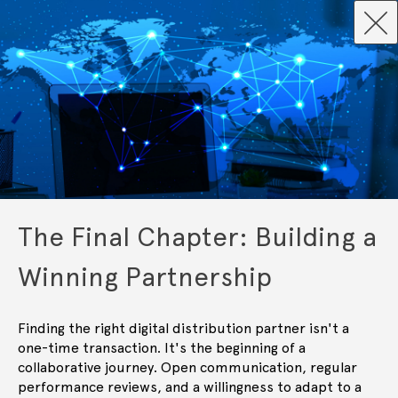
The Final Chapter: Building a
Winning Partnership
Finding the right digital distribution partner isn't a
one-time transaction. It's the beginning of a
collaborative journey. Open communication, regular
performance reviews, and a willingness to adapt to a