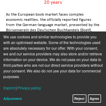
20 years
As the European book market faces complex
economic realities, the officially reported figures
from the German-language market, presented by the
Börsenverein des Deutschen Buchhandels (BoeV),
paint a somewhat divergent picture. While BoeV
We use cookies and similar technologies to provide you
statistics often highlight steady or rising growth, a
with an optimised website. Some of the technologies used
closer look at the broader European market,
are absolutely necessary for our offer. With your consent,
including inflation-adjusted revenue and volume data,
we and our service providers may also store and/or retrieve
suggests a more nuanced situation. The European
information on your device. We do not pass on your data to
book market overview from the Federation of
third parties who are not our direct service providers without
European Publishers (FEP) tries to offer a holistic
your consent. We also do not use your data for commercial
understanding of both markets’ dynamics, exploring
purposes.
the implications of price-driven growth and the limits
of volume stability in today’s economic climate.
Imprint
|
Privacy policy
European Book Market 2023/24 
Adjustment
Reject
Agree
Overview