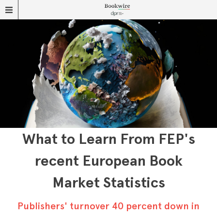
What to Learn From FEP's
recent European Book
Market Statistics
Publishers' turnover 40 percent down in