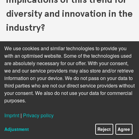
diversity and innovation in the
industry?
Any industry where the field is levelled so much to a
We use cookies and similar technologies to provide you
degree where output lacks diversity, appetite for risk
with an optimised website. Some of the technologies used
is diminished, where we are all provided cookie-cutter
are absolutely necessary for our offer. With your consent,
offerings, where the consumer is provided choice,
we and our service providers may also store and/or retrieve
where herd mentality is subconsciously enforced feels
information on your device. We do not pass on your data to
like a dull and dangerous place to me. I’m not sure it’s
third parties who are not our direct service providers without
a trend, though. My whole career – in music, publishing
your consent. We also do not use your data for commercial
and technology – I’ve experienced and been affected by
purposes.
such consolidation, mergers and takeovers. As
consumers, we also see this all the time. Fresh green
shoots of opportunity ultimately always appear, and
Imprint
|
Privacy policy
the smartest survive and capitalise. As a consumer,
this consolidation personally seems to drive me even
Adjustment
Reject
Agree
closer and seeking the independent set-ups. Indie