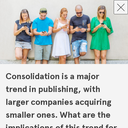
Consolidation is a major
trend in publishing, with
larger companies acquiring
smaller ones. What are the
implications of this trend for