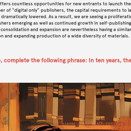
ffers countless opportunities for new entrants to launch the
r of “digital only” publishers, the capital requirements to 
s dramatically lowered. As a result, we are seeing a proliferati
hers emerging as well as continued growth in self-publishin
 consolidation and expansion are nevertheless having a simila
on and expanding production of a wide diversity of materials.
, complete the following phrase: In ten years, th