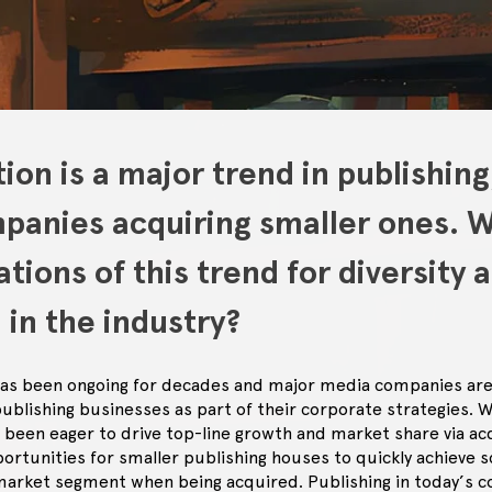
ion is a major trend in publishing
mpanies acquiring smaller ones. 
ations of this trend for diversity 
 in the industry?
 has been ongoing for decades and major media companies are
publishing businesses as part of their corporate strategies. 
been eager to drive top-line growth and market share via acqu
rtunities for smaller publishing houses to quickly achieve sc
market segment when being acquired. Publishing in today’s co