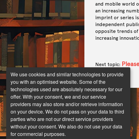
and mobile world o
an increasing numbe
imprint or series i
independent publis
opposite trends of
increasing innovati
Please
Next topic:
landscape …
We use cookies and similar technologies to provide
you with an optimised website. Some of the
technologies used are absolutely necessary for our
offer. With your consent, we and our service
providers may also store and/or retrieve information
on your device. We do not pass on your data to third
parties who are not our direct service providers
without your consent. We also do not use your data
for commercial purposes.