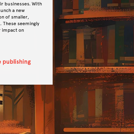
ir businesses. With
launch a new
on of smaller,
g. These seemingly
r impact on
e publishing