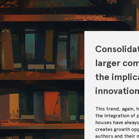
Consolidat
larger co
the implic
innovation
This trend, again,
the integration of 
houses have always 
creates growth oppo
authors and their 