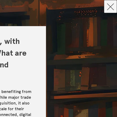
, with
What are
and
 benefiting from
While major trade
isition, it also
ale for their
nnected, digital