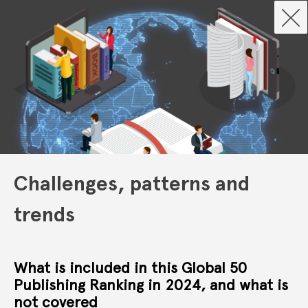
Challenges, patterns and
trends
What is included in this Global 50
Publishing Ranking in 2024, and what is
not covered