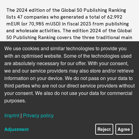
The 2024 edition of the Global 50 Publishing Ranking
lists 47 companies who generated a total of 62.992
mEUR (or 70,985 mUSD) in fiscal 2023 from publishing
and wholesale activities. The edition 2024 of the Global
50 Publishing Ranking covers the three traditional main
sectors of the book industry, that are trade, or
We use cookies and similar technologies to provide you
consumer book publishing, educational publishing as
with an optimised website. Some of the technologies used
well as professional and STM (Scientific, Technical, and
are absolutely necessary for our offer. With your consent,
Medical), including academic journals.
we and our service providers may also store and/or retrieve
The revenue generated by the top 10 in the complete
information on your device. We do not pass on your data to
list of 47 ranked companies represents 55% of the
third parties who are not our direct service providers without
total publishing turnover tracked for this ranking, the
your consent. We also do not use your data for commercial
following top 11 to 20 account for another 23% and the
purposes.
top 21 to 47 add another 22%.
Imprint
|
Privacy policy
In the top 10 segment, over half of the value comes
from STM and professional companies:
Adjustment
Reject
Agree
STM/Prof 54%