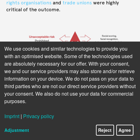
rights
organisations
and
trade unions
were highly
critical of the outcome.
We use cookies and similar technologies to provide you
with an optimised website. Some of the technologies used
are absolutely necessary for our offer. With your consent,
we and our service providers may also store and/or retrieve
information on your device. We do not pass on your data to
third parties who are not our direct service providers without
your consent. We also do not use your data for commercial
Figure 1: AI Act’s risk-based approach, from minimal to unacceptable
purposes.
risk. Source: Ada Lovelace Institute
Imprint
|
Privacy policy
The AI Act provides rules for putting AI systems on the
market across the EU. At the same time, it aims to
Adjustment
Reject
Agree
protect EU citizens from harms caused by AI. The