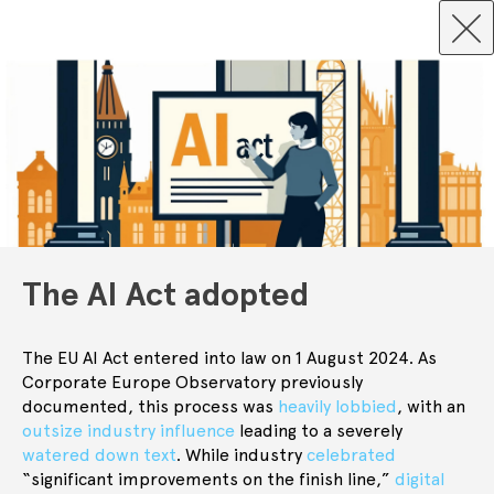
The AI Act adopted
The EU AI Act entered into law on 1 August 2024. As
Corporate Europe Observatory previously
documented, this process was
heavily lobbied
, with an
outsize industry influence
leading to a severely
watered down text
. While industry
celebrated
“significant improvements on the finish line,”
digital