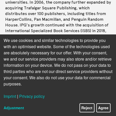
universities. In 2006, the company further expanded by
acquiring Trafalgar Square Publishing, which
distributes over 100 publishers, including titles from
HarperCollins, Pan Macmillan, and Penguin Random
House. IPG's growth continued with the acquisition of
International Specialized Book Services (ISBS) in 2018,
enhancing its academic distribution capabilities. The
We use cookies and similar technologies to provide you
same year, IPG acquired Midpoint Trade Books, a move
with an optimised website. Some of the technologies used
that doubled its size and positioned it as a significant
are absolutely necessary for our offer. With your consent,
player in the industry. The acquisition of United
we and our service providers may also store and/or retrieve
Independent Distributors in 2021 made IPG the largest
information on your device. We do not pass on your data to
distributor in the UK and closing the gap with the
Ingram Content Group in the US.
third parties who are not our direct service providers without
your consent. We also do not use your data for commercial
purposes.
Next topic:
Services and Operations
Imprint
|
Privacy policy
Adjustment
Reject
Agree