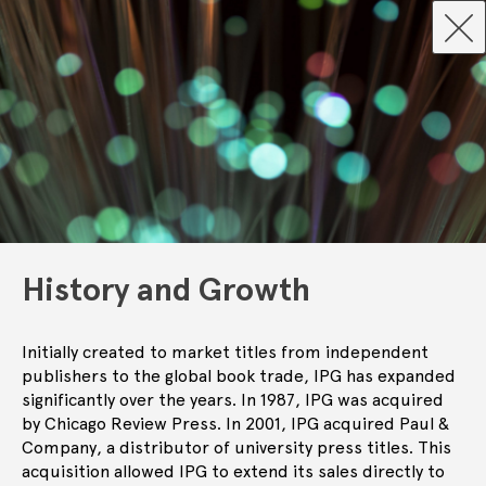
History and Growth
Initially created to market titles from independent
publishers to the global book trade, IPG has expanded
significantly over the years. In 1987, IPG was acquired
by Chicago Review Press. In 2001, IPG acquired Paul &
Company, a distributor of university press titles. This
acquisition allowed IPG to extend its sales directly to