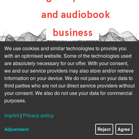
and audiobook
business
all-about-digital-
We use cookies and similar technologies to provide you
with an optimised website. Some of the technologies used
publishing.com
are absolutely necessary for our offer. With your consent,
we and our service providers may also store and/or retrieve
information on your device. We do not pass on your data to
third parties who are not our direct service providers without
your consent. We also do not use your data for commercial
purposes.
Imprint
|
Privacy policy
Adjustment
Reject
Agree