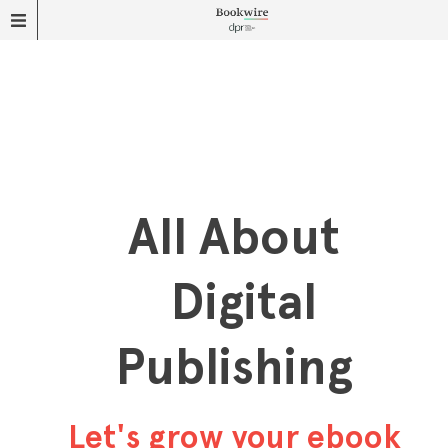
All About
Digital
Publishing
Let's grow your ebook