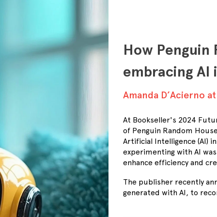
How Penguin 
embracing AI 
Amanda D’Acierno a
At Bookseller's 2024 Futu
of Penguin Random House A
Artificial Intelligence (A
experimenting with AI was 
enhance efficiency and cre
The publisher recently ann
generated with AI, to rec