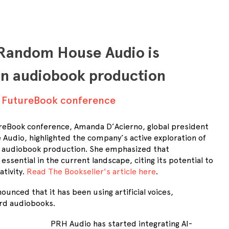
Random House Audio is
in audiobook production
t FutureBook conference
reBook conference, Amanda D’Acierno, global president
udio, highlighted the company’s active exploration of
I) in audiobook production. She emphasized that
essential in the current landscape, citing its potential to
ativity.
Read The Bookseller's article here
.
ounced that it has been using artificial voices,
ord audiobooks.
PRH Audio has started integrating AI-