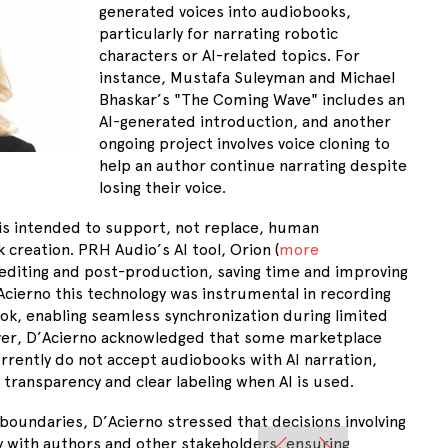
generated voices into audiobooks,
particularly for narrating robotic
characters or AI-related topics. For
instance, Mustafa Suleyman and Michael
Bhaskar’s "The Coming Wave" includes an
AI-generated introduction, and another
ongoing project involves voice cloning to
help an author continue narrating despite
losing their voice.
I is intended to support, not replace, human
 creation. PRH Audio’s AI tool, Orion (
more
 editing and post-production, saving time and improving
’Acierno this technology was instrumental in recording
k, enabling seamless synchronization during limited
ver, D’Acierno acknowledged that some marketplace
urrently do not accept audiobooks with AI narration,
transparency and clear labeling when AI is used.
boundaries, D’Acierno stressed that decisions involving
y with authors and other stakeholders, ensuring