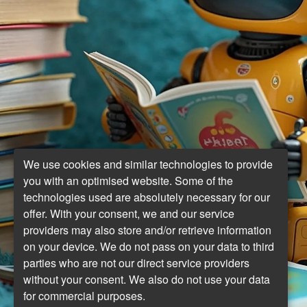
We use cookies and similar technologies to provide
you with an optimised website. Some of the
technologies used are absolutely necessary for our
offer. With your consent, we and our service
providers may also store and/or retrieve information
on your device. We do not pass on your data to third
parties who are not our direct service providers
without your consent. We also do not use your data
for commercial purposes.