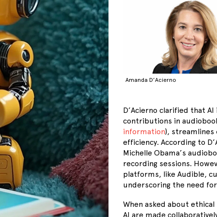
Amanda D’Acierno
D’Acierno clarified that A
contributions in audiobook
information
), streamlines
efficiency. According to D
Michelle Obama’s audioboo
recording sessions. Howe
platforms, like Audible, c
underscoring the need for 
When asked about ethical 
AI are made collaborativel