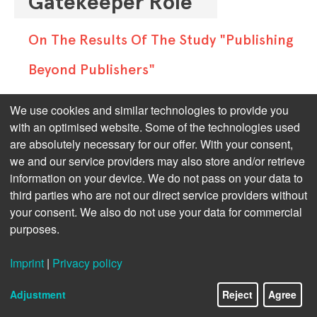
Gatekeeper Role"
On The Results Of The Study "Publishing
Beyond Publishers"
The newly published study 
"Publishing 
We use cookies and similar technologies to provide you
Beyond Publishers"
 by Rüdiger Wischenbart 
with an optimised website. Some of the technologies used
are absolutely necessary for our offer. With your consent,
and Thad McIlroy provides a comprehensive 
we and our service providers may also store and/or retrieve
global overview of the rapidly evolving 
information on your device. We do not pass on your data to
publishing models that go beyond the 
third parties who are not our direct service providers without
traditional value chain.
your consent. We also do not use your data for commercial
purposes.
In the classic chain, authors usually work 
with traditional publishers who act as 
Imprint
|
Privacy policy
gatekeepers and producers. The new 
models, however, allow the creation and 
Adjustment
Reject
Agree
distribution of content in various formats 