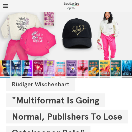
Rüdiger Wischenbart
"Multiformat Is Going
Normal, Publishers To Lose