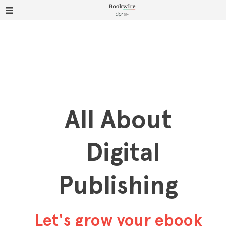
All About
Digital
Publishing
Let's grow your ebook