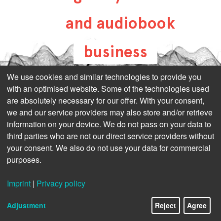
and audiobook
business
all-about-digital-
We use cookies and similar technologies to provide you
with an optimised website. Some of the technologies used
publishing.com
are absolutely necessary for our offer. With your consent,
we and our service providers may also store and/or retrieve
information on your device. We do not pass on your data to
third parties who are not our direct service providers without
your consent. We also do not use your data for commercial
purposes.
Imprint
|
Privacy policy
Adjustment
Reject
Agree