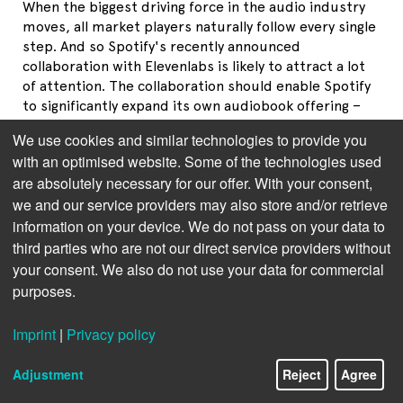
When the biggest driving force in the audio industry
moves, all market players naturally follow every single
step. And so Spotify's recently announced
collaboration with Elevenlabs is likely to attract a lot
of attention. The collaboration should enable Spotify
to significantly expand its own audiobook offering –
and possibly help the AI-generated audio format to
We use cookies and similar technologies to provide you
achieve popularity.
with an optimised website. Some of the technologies used
are absolutely necessary for our offer. With your consent,
Background: In November 2022, Spotify expanded its
catalog to include audiobooks in the U.S. and U.K.,
we and our service providers may also store and/or retrieve
among other places. Initially, these were offered for
information on your device. We do not pass on your data to
purchase separately, but since October 2023,
third parties who are not our direct service providers without
audiobooks have also been part of the premium
your consent. We also do not use your data for commercial
offering in individual countries, including the U.S.,
purposes.
U.K., France, Belgium, the Netherlands, and
Luxembourg (with more countries in Europe likely to
Imprint
|
Privacy policy
follow in the spring). Today, Spotify's catalog
comprizes more than 300,000 titles (
read more
) and
Adjustment
Reject
Agree
the company pays out several hundred million dollars
a year to audiobook publishers (
read more, in