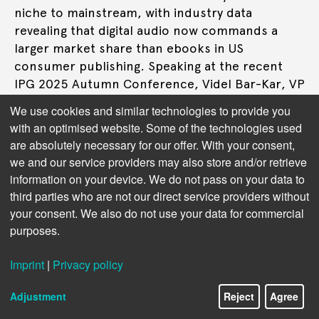
niche to mainstream, with industry data
revealing that digital audio now commands a
larger market share than ebooks in US
consumer publishing. Speaking at the recent
IPG 2025 Autumn Conference, Videl Bar-Kar, VP
of Audio at distributor Bookwire, and Duncan
We use cookies and similar technologies to provide you
Bruce, Director of Audiobook Partnerships at
with an optimised website. Some of the technologies used
Spotify, outlined how the format's explosive
are absolutely necessary for our offer. With your consent,
growth is creating unprecedented opportunities
we and our service providers may also store and/or retrieve
for publishers willing to embrace audio-first
information on your device. We do not pass on your data to
strategies.
third parties who are not our direct service providers without
your consent. We also do not use your data for commercial
purposes.
Read more
Imprint
|
Privacy policy
Adjustment
Reject
Agree