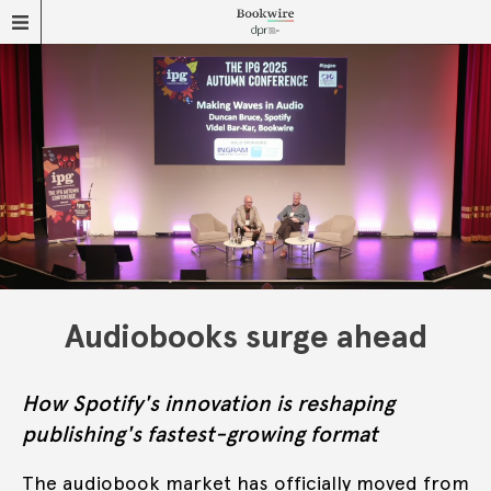
Audiobooks surge ahead
How Spotify's innovation is reshaping
publishing's fastest-growing format
The audiobook market has officially moved from