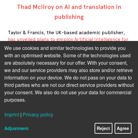
Thad McIlroy on AI and translation in
publishing
Taylor & Francis, the UK-based academic publisher,
has unveiled plans to employ Artificial Intelligence for
translating books into English
from languages that
We use cookies and similar technologies to provide you
would otherwise have audiences deemed too small to
with an optimised website. Some of the technologies used
justify the costs associated with human translation.
are absolutely necessary for our offer. With your consent,
This development comes amid ongoing controversy
we and our service providers may also store and/or retrieve
regarding T&F's approach to AI and author rights.
information on your device. We do not pass on your data to
P
ublishing technology analyst
Thad McIlroy about the
third parties who are not our direct service providers without
case.
your consent. We also do not use your data for commercial
purposes.
Taylor & Francis' plans to translate books into English
using AI have sparked a debate. What are your general
impressions of the debate?
Imprint
|
Privacy policy
I see the issues around AI & translation emerging
Adjustment
Reject
Agree
from several trajectories.