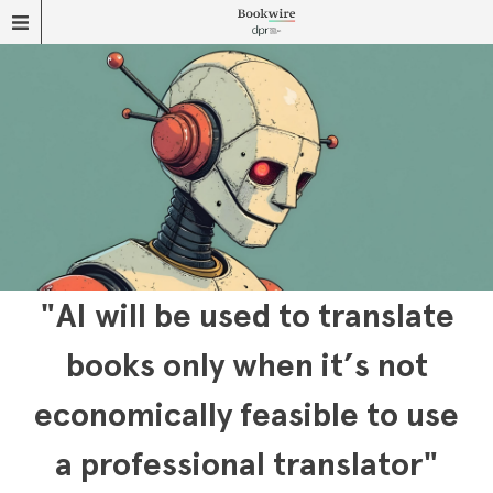
"AI will be used to translate
books only when it’s not
economically feasible to use
a professional translator"