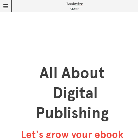
All About
Digital
Publishing
Let's grow your ebook