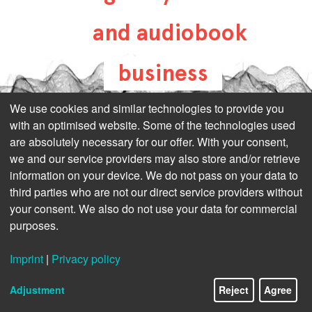
and audiobook
business
all-about-digital-
We use cookies and similar technologies to provide you
with an optimised website. Some of the technologies used
publishing.com
are absolutely necessary for our offer. With your consent,
we and our service providers may also store and/or retrieve
information on your device. We do not pass on your data to
third parties who are not our direct service providers without
your consent. We also do not use your data for commercial
purposes.
Imprint
|
Privacy policy
Adjustment
Reject
Agree