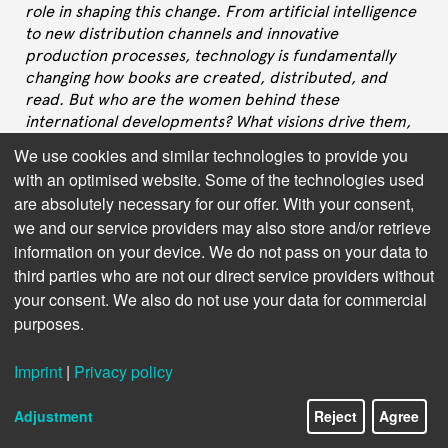
role in shaping this change. From artificial intelligence
to new distribution channels and innovative
production processes, technology is fundamentally
changing how books are created, distributed, and
read. But who are the women behind these
international developments? What visions drive them,
what challenges do they face, and how do their
We use cookies and similar technologies to provide you
perspectives shape the future of publishing?
with an optimised website. Some of the technologies used
are absolutely necessary for our offer. With your consent,
In this interview series, we speak with leaders in
we and our service providers may also store and/or retrieve
Publishing Technology – women who are not only
information on your device. We do not pass on your data to
driving technological innovation but also setting new
standards for inclusive leadership and equal
third parties who are not our direct service providers without
opportunity. They share their career paths, their
your consent. We also do not use your data for commercial
insights on the most important future technologies,
purposes.
and their experiences with gender stereotypes in a still
male-dominated tech world. Their stories
Imprint
|
Privacy policy
demonstrate that diversity in leadership positions is
not just a matter of fairness, but a crucial factor for
Adjustment
Reject
Agree
innovation and success in the digital book industry.