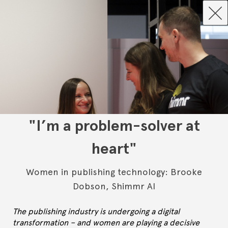
"I’m a problem-solver at
heart"
Women in publishing technology: Brooke
Dobson, Shimmr AI
The publishing industry is undergoing a digital
transformation – and women are playing a decisive