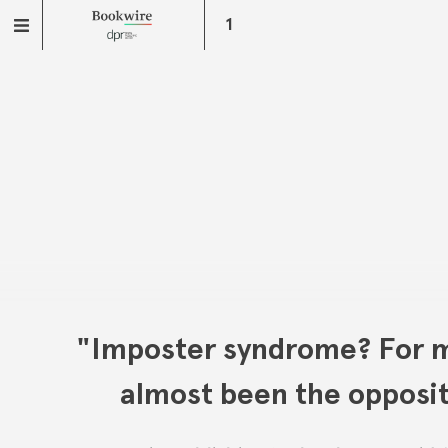
1
"Imposter syndrome? For m
almost been the opposi