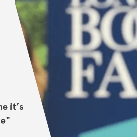
e it’s
te"