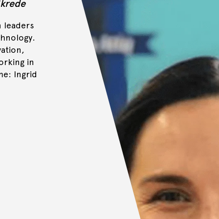
Skrede
n leaders
chnology.
vation,
orking in
e: Ingrid