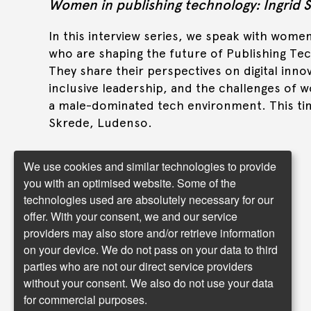
Women in publishing technology: Ingrid 
In this interview series, we speak with wome
who are shaping the future of Publishing Te
They share their perspectives on digital inno
inclusive leadership, and the challenges of w
a male-dominated tech environment. This tim
Skrede, Ludenso.
We use cookies and similar technologies to provide
you with an optimised website. Some of the
Read more
technologies used are absolutely necessary for our
offer. With your consent, we and our service
providers may also store and/or retrieve information
on your device. We do not pass on your data to third
parties who are not our direct service providers
without your consent. We also do not use your data
for commercial purposes.