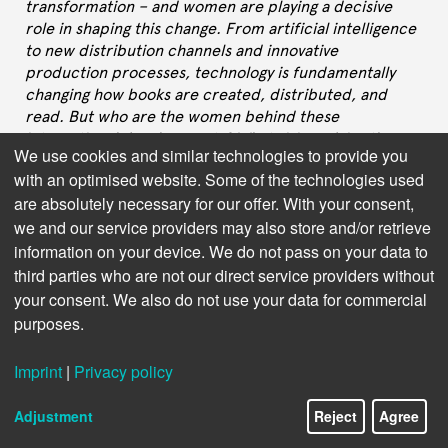
transformation – and women are playing a decisive
role in shaping this change. From artificial intelligence
to new distribution channels and innovative
production processes, technology is fundamentally
changing how books are created, distributed, and
read. But who are the women behind these
international developments? What visions drive them,
We use cookies and similar technologies to provide you
what challenges do they face, and how do their
with an optimised website. Some of the technologies used
perspectives shape the future of publishing?
are absolutely necessary for our offer. With your consent,
In this interview series, we speak with leaders in
we and our service providers may also store and/or retrieve
Publishing Technology – women who are not only
information on your device. We do not pass on your data to
driving technological innovation but also setting new
third parties who are not our direct service providers without
standards for inclusive leadership and equal
your consent. We also do not use your data for commercial
opportunity. They share their career paths, their
purposes.
insights on the most important future technologies,
and their experiences with gender stereotypes in a still
Imprint
|
Privacy policy
male-dominated tech world. Their stories
demonstrate that diversity in leadership positions is
Adjustment
Reject
Agree
not just a matter of fairness, but a crucial factor for
innovation and success in the digital book industry.