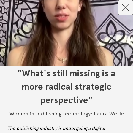
"What's still missing is a
more radical strategic
perspective"
Women in publishing technology: Laura Werle
The publishing industry is undergoing a digital